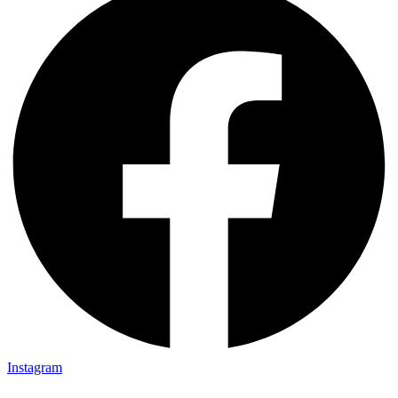
Instagram