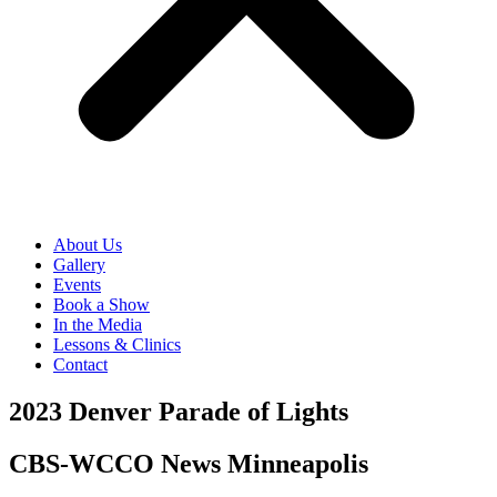
About Us
Gallery
Events
Book a Show
In the Media
Lessons & Clinics
Contact
2023 Denver Parade of Lights
CBS-WCCO News Minneapolis