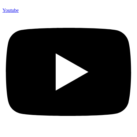
Youtube