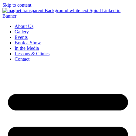
Skip to content
About Us
Gallery
Events
Book a Show
In the Media
Lessons & Clinics
Contact