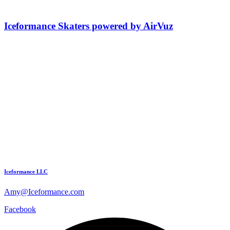
Iceformance Skaters powered by AirVuz
Iceformance LLC
Amy@Iceformance.com
Facebook